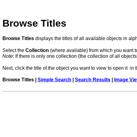
Browse Titles
Browse Titles
displays the titles of all available objects in a
Select the
Collection
(where available) from which you want to 
Note
: If there is only one collection (the collection of all obj
Next, click the title of the object you want to view to open it in
Browse Titles |
Simple Search
|
Search Results
|
Image Vi