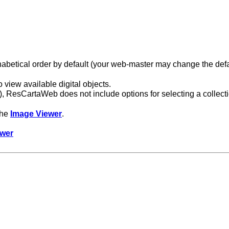
lphabetical order by default (your web-master may change the defa
view available digital objects.
ects), ResCartaWeb does not include options for selecting a collect
 the
Image Viewer
.
ewer