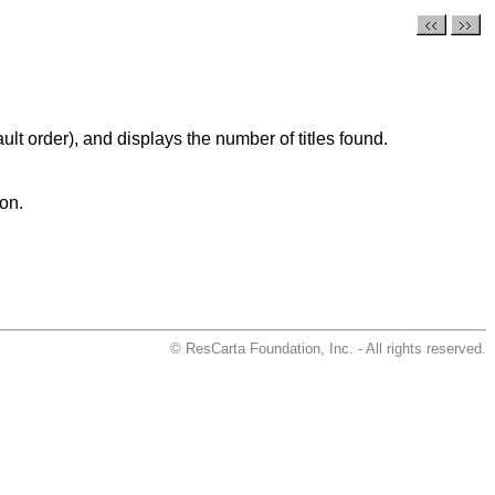
ult order), and displays the number of titles found.
ion.
© ResCarta Foundation, Inc. - All rights reserved.